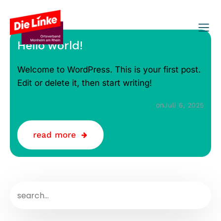
Hello world!
Welcome to WordPress. This is your first post.
Edit or delete it, then start writing!
on
Juli 6, 2025
read more