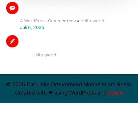
Latest comments
zu
A WordPress Commenter
Hello world!
Juli 6, 2025
Latest posts
Hello world!
© 2026 Die Linke Ortsverband Monheim am Rhein.
Created with ❤ using WordPress and
Kubio